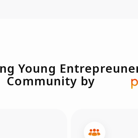
ng Young Entrepreune
Community by
pasio