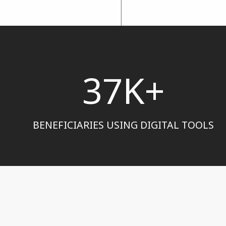
37K+
BENEFICIARIES USING DIGITAL TOOLS