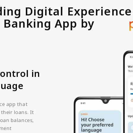
ding Digital Experience
Banking App by
pasio
ontrol in
guage
ce app that
heir loans. It
loan balances,
yment