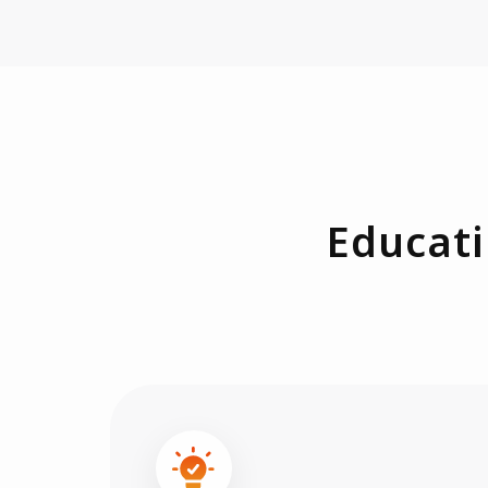
Educati