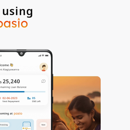
 using