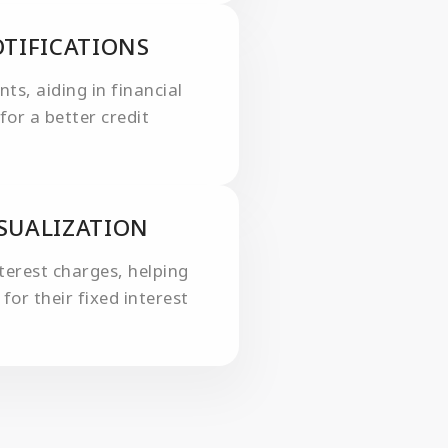
TIFICATIONS
s, aiding in financial
for a better credit
ISUALIZATION
nterest charges, helping
for their fixed interest