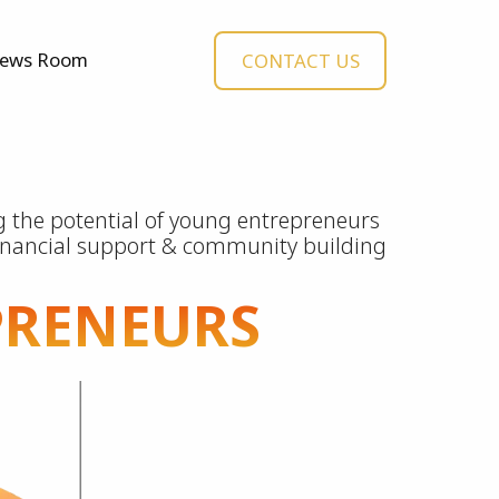
ews Room
CONTACT US
 the potential of young entrepreneurs
inancial support & community building
PRENEURS