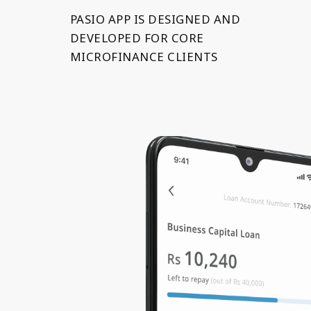
PASIO APP IS DESIGNED AND
DEVELOPED FOR CORE
MICROFINANCE CLIENTS