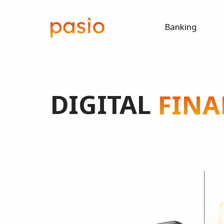
Banking
DIGITAL
FINA