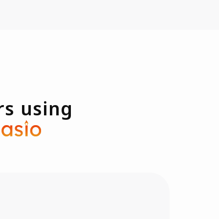
rs using