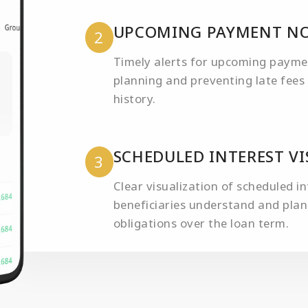
UPCOMING PAYMENT NO
2
Timely alerts for upcoming payment
planning and preventing late fees 
history.
SCHEDULED INTEREST V
3
Clear visualization of scheduled i
beneficiaries understand and plan 
obligations over the loan term.