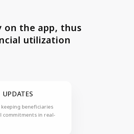
 on the app, thus
cial utilization
 UPDATES
 keeping beneficiaries
al commitments in real-