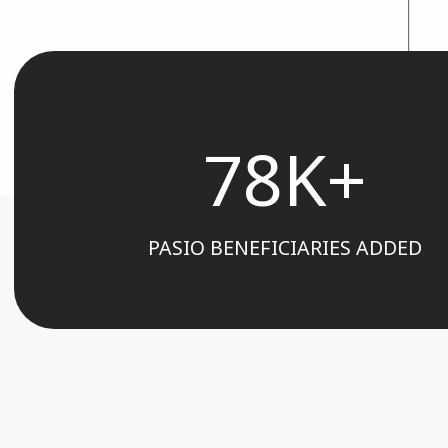
78K+
PASIO BENEFICIARIES ADDED