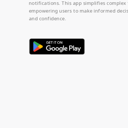
notifications. This app simplifies complex 
empowering users to make informed decis
and confidence.