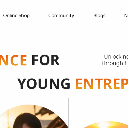
Online Shop
Community
Blogs
N
FOR
NCE
Unlocking
through f
YOUNG
ENTRE