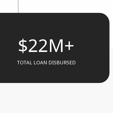
$22M+
TOTAL LOAN DISBURSED