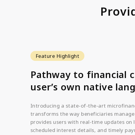
Provi
Feature Highlight
Pathway to financial c
user’s own native lan
Introducing a state-of-the-art microfinan
transforms the way beneficiaries manage t
provides users with real-time updates on 
scheduled interest details, and timely pa