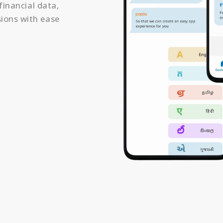
financial data,
ions with ease