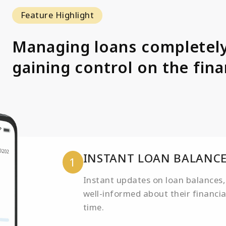
Feature Highlight
Managing loans completely
gaining control on the finan
INSTANT LOAN BALANCE
1
Instant updates on loan balances,
well-informed about their financi
time.