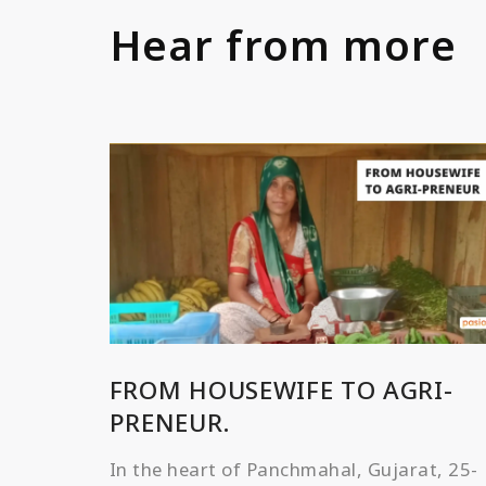
Hear from more
FROM HOUSEWIFE TO AGRI-
PRENEUR.
In the heart of Panchmahal, Gujarat, 25-