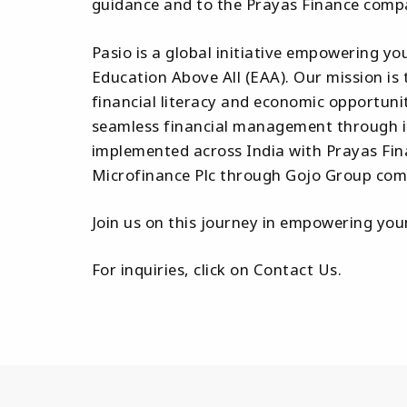
guidance and to the Prayas Finance compa
Pasio is a global initiative empowering yo
Education Above All (EAA). Our mission is 
financial literacy and economic opportuni
seamless financial management through its
implemented across India with Prayas Fin
Microfinance Plc through Gojo Group compa
Join us on this journey in empowering y
For inquiries, click on Contact Us.