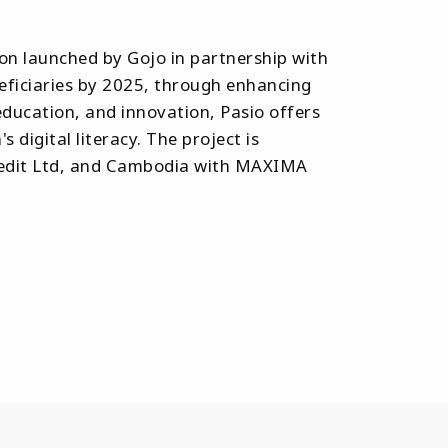
ion launched by Gojo in partnership with
eneficiaries by 2025, through enhancing
education, and innovation, Pasio offers
igital literacy. The project is
 Credit Ltd, and Cambodia with MAXIMA