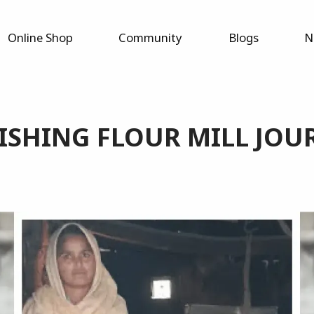
Online Shop
Community
Blogs
N
ISHING FLOUR MILL JOU