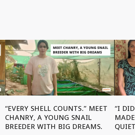
“EVERY SHELL COUNTS.” MEET
“I DI
CHANRY, A YOUNG SNAIL
MADE 
BREEDER WITH BIG DREAMS.
QUIE