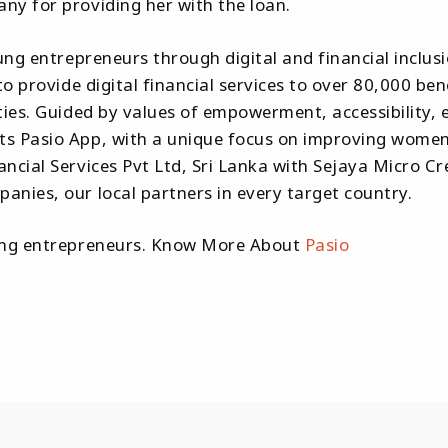
ny for providing her with the loan.
ung entrepreneurs through digital and financial inclus
to provide digital financial services to over 80,000 b
ties. Guided by values of empowerment, accessibility, 
 Pasio App, with a unique focus on improving women's d
ancial Services Pvt Ltd, Sri Lanka with Sejaya Micro
nies, our local partners in every target country.
oung entrepreneurs. Know More About
Pasio