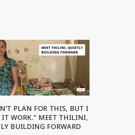
DN’T PLAN FOR THIS, BUT I
IT WORK.” MEET THILINI,
TLY BUILDING FORWARD