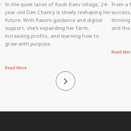
e
In the quiet lanes of Kaoh Kaev village, 24-
From a 
,
year-old Den Chanry is slowly reshaping her
success,
future. With Pasio’s guidance and digital
thrivin
support, she’s expanding her farm,
and the 
increasing profits, and learning how to
grow with purpose.
Read Mor
Read More