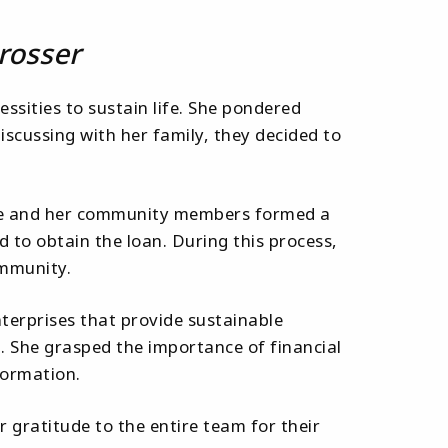
rosser
essities to sustain life. She pondered
scussing with her family, they decided to
. She and her community members formed a
d to obtain the loan. During this process,
ommunity.
terprises that provide sustainable
. She grasped the importance of financial
formation.
r gratitude to the entire team for their