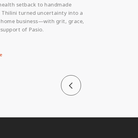
health setback to handmade
 Thilini turned uncertainty into a
g home business—with grit, grace,
support of Pasio.
e