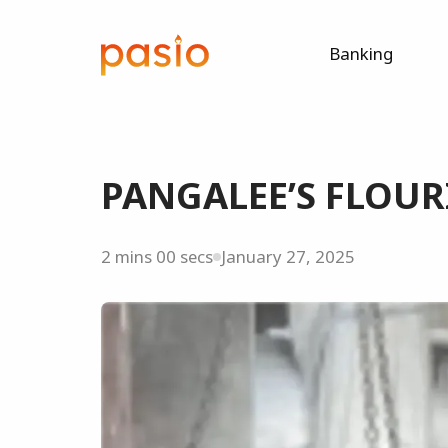
Banking
PANGALEE’S FLOUR
2 mins 00 secs
January 27, 2025