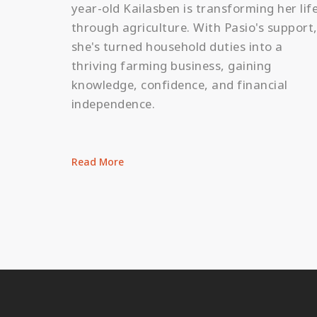
year-old Kailasben is transforming her lif
through agriculture. With Pasio's support
she's turned household duties into a
thriving farming business, gaining
knowledge, confidence, and financial
independence.
Read More