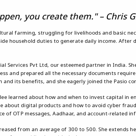
ppen, you create them." – Chris G
tural farming, struggling for livelihoods and basic nec
de household duties to generate daily income. After di
cial Services Pvt Ltd, our esteemed partner in India
access and prepared all the necessary documents require
 and its benefits, and she eagerly joined the Pasio c
e learned about how and when to invest capital in en
e about digital products and how to avoid cyber fraud
ance of OTP messages, Aadhaar, and account-related in
reased from an average of ₹300 to ₹500. She extends he