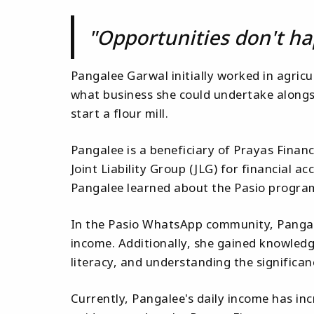
"Opportunities don't ha
Pangalee Garwal initially worked in agricul
what business she could undertake alongsi
start a flour mill.
Pangalee is a beneficiary of Prayas Finan
Joint Liability Group (JLG) for financial 
Pangalee learned about the Pasio program
In the Pasio WhatsApp community, Pangale
income. Additionally, she gained knowledg
literacy, and understanding the signific
Currently, Pangalee's daily income has inc