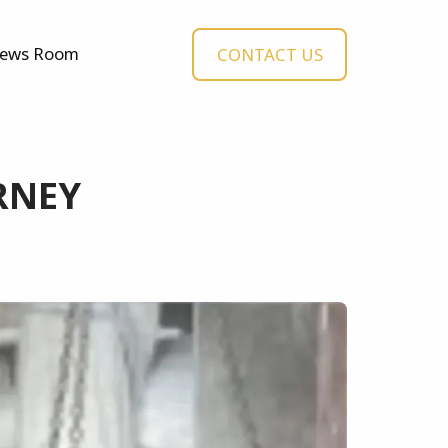
ews Room
CONTACT US
RNEY